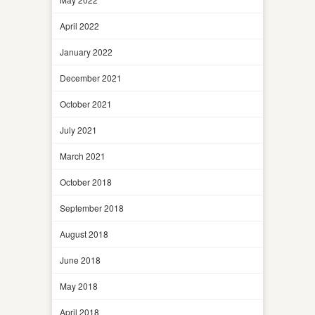
April 2022
January 2022
December 2021
October 2021
July 2021
March 2021
October 2018
September 2018
August 2018
June 2018
May 2018
April 2018