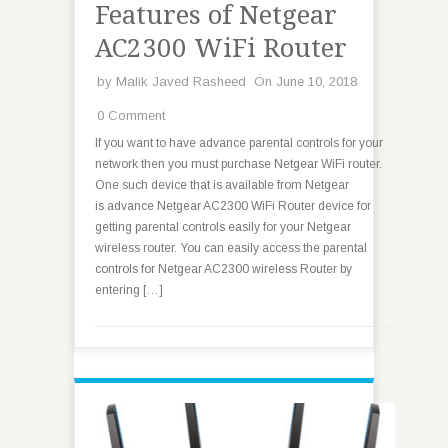
Features of Netgear
AC2300 WiFi Router
by
Malik Javed Rasheed
On June 10, 2018
0 Comment
If you want to have advance parental controls for your
network then you must purchase Netgear WiFi router.
One such device that is available from Netgear
is advance Netgear AC2300 WiFi Router device for
getting parental controls easily for your Netgear
wireless router. You can easily access the parental
controls for Netgear AC2300 wireless Router by
entering […]