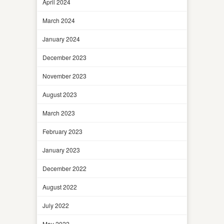
April 2024
March 2024
January 2024
December 2023
November 2023
August 2023
March 2023
February 2023
January 2023
December 2022
August 2022
July 2022
May 2022