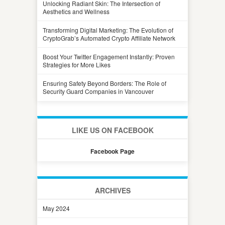
Unlocking Radiant Skin: The Intersection of
Aesthetics and Wellness
Transforming Digital Marketing: The Evolution of
CryptoGrab’s Automated Crypto Affiliate Network
Boost Your Twitter Engagement Instantly: Proven
Strategies for More Likes
Ensuring Safety Beyond Borders: The Role of
Security Guard Companies in Vancouver
LIKE US ON FACEBOOK
Facebook Page
ARCHIVES
May 2024