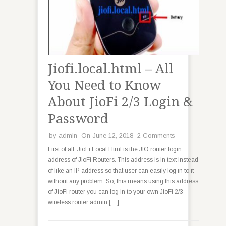
Jiofi.local.html – All
You Need to Know
About JioFi 2/3 Login &
Password
by
admin
On June 12, 2018
2 Comments
First of all, JioFi.Local.Html is the JIO router login
address of JioFi Routers. This address is in text instead
of like an IP address so that user can easily log in to it
without any problem. So, this means using this address
of JioFi router you can log in to your own JioFi 2/3
wireless router admin […]