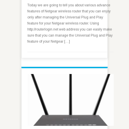
Today we are going to tell you about various advance
features of Netgear wireless router that you can enjoy
only after managing the Universal Plug and Play
feature for your Netgear wireless router. Using
http://routerlogin.net web address you can easily make
sure that you can manage the Universal Plug and Play
feature of your Netgear […]