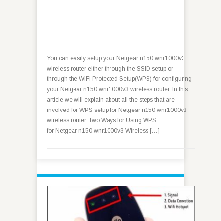
You can easily setup your Netgear n150 wnr1000v3
wireless router either through the SSID setup or
through the WiFi Protected Setup(WPS) for configuring
your Netgear n150 wnr1000v3 wireless router. In this
article we will explain about all the steps that are
involved for WPS setup for Netgear n150 wnr1000v3
wireless router. Two Ways for Using WPS
for Netgear n150 wnr1000v3 Wireless […]