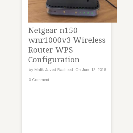
Netgear n150
wnr1000v3 Wireless
Router WPS
Configuration
by
Malik Javed Rasheed
On June 13, 2018
0 Comment