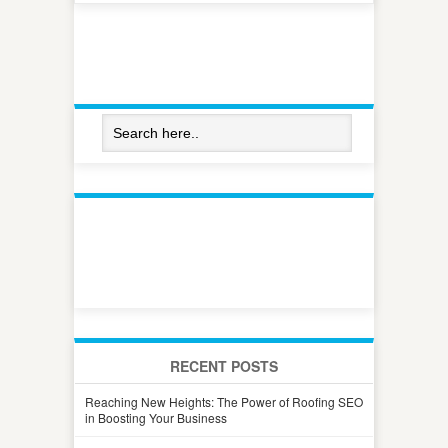
RECENT POSTS
Reaching New Heights: The Power of Roofing SEO
in Boosting Your Business