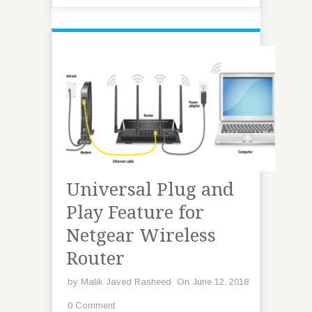
Universal Plug and
Play Feature for
Netgear Wireless
Router
by
Malik Javed Rasheed
On June 12, 2018
0 Comment