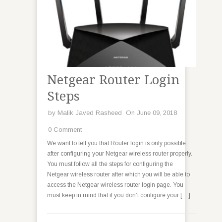
Netgear Router Login
Steps
by
Malik Javed Rasheed
On June 09, 2018
0 Comment
We want to tell you that Router login is only possible
after configuring your Netgear wireless router properly.
You must follow all the steps for configuring the
Netgear wireless router after which you will be able to
access the Netgear wireless router login page. You
must keep in mind that if you don’t configure your […]