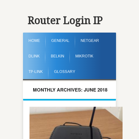
Router Login IP
HOME
GENERAL
NETGEAR
DLINK
BELKIN
MIKROTIK
TP-LINK
GLOSSARY
MONTHLY ARCHIVES: JUNE 2018