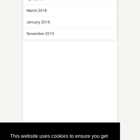
March 2018
January 2016
November 2015
This website uses cookies to ensure you get