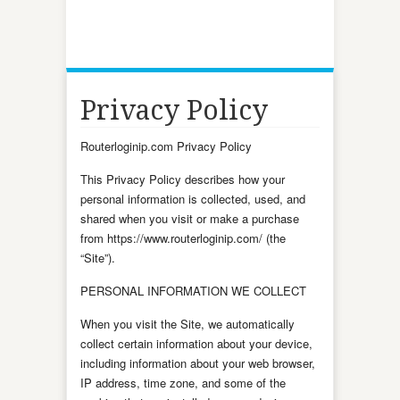
Privacy Policy
Routerloginip.com Privacy Policy
This Privacy Policy describes how your
personal information is collected, used, and
shared when you visit or make a purchase
from https://www.routerloginip.com/ (the
“Site”).
PERSONAL INFORMATION WE COLLECT
When you visit the Site, we automatically
collect certain information about your device,
including information about your web browser,
IP address, time zone, and some of the