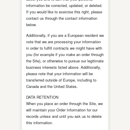
information be corrected, updated, or deleted.
If you would like to exercise this right, please
contact us through the contact information
below.
Additionally, if you are a European resident we
note that we are processing your information
in order to fulfill contracts we might have with
you (for example if you make an order through
the Site), or otherwise to pursue our legitimate
business interests listed above. Additionally,
please note that your information will be
transferred outside of Europe, including to
Canada and the United States.
DATA RETENTION
When you place an order through the Site, we
will maintain your Order Information for our
records unless and until you ask us to delete
this information.