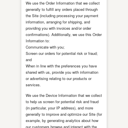
We use the Order Information that we collect
generally to fulfill any orders placed through
the Site (including processing your payment
information, arranging for shipping, and
providing you with invoices and/or order
confirmations). Additionally, we use this Order
Information to:
Communicate with you;
Screen our orders for potential risk or fraud;
and
When in line with the preferences you have
shared with us, provide you with information
or advertising relating to our products or
services.
We use the Device Information that we collect
to help us screen for potential risk and fraud
(in particular, your IP address), and more
generally to improve and optimize our Site (for
example, by generating analytics about how
our customers browse and interact with the