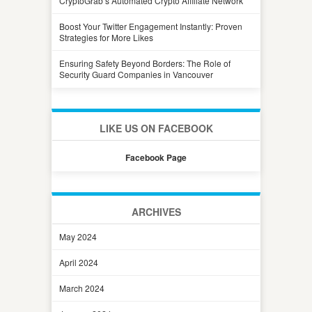
CryptoGrab’s Automated Crypto Affiliate Network
Boost Your Twitter Engagement Instantly: Proven
Strategies for More Likes
Ensuring Safety Beyond Borders: The Role of
Security Guard Companies in Vancouver
LIKE US ON FACEBOOK
Facebook Page
ARCHIVES
May 2024
April 2024
March 2024