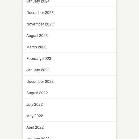
January 2024
December 2023
November 2023
August 2023
March 2023
February 2023
January 2023
December 2022
August 2022
July 2022
May 2022
April 2022
January 2022