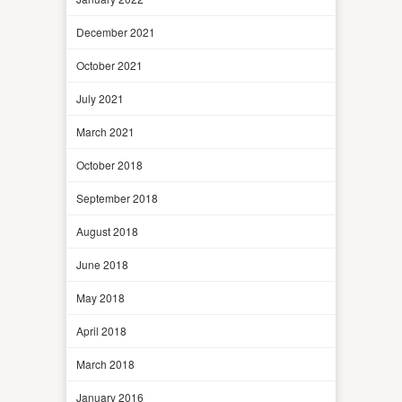
December 2021
October 2021
July 2021
March 2021
October 2018
September 2018
August 2018
June 2018
May 2018
April 2018
March 2018
January 2016