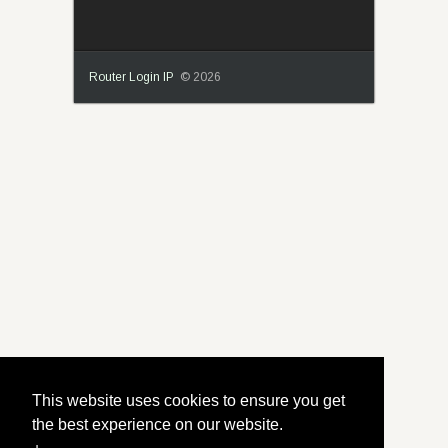
Router Login IP
© 2026
This website uses cookies to ensure you get
the best experience on our website.