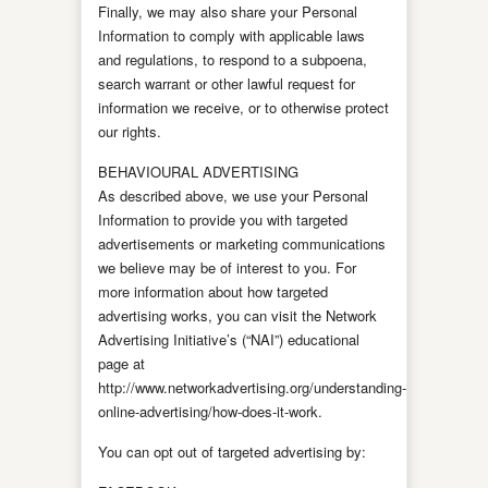
Finally, we may also share your Personal
Information to comply with applicable laws
and regulations, to respond to a subpoena,
search warrant or other lawful request for
information we receive, or to otherwise protect
our rights.
BEHAVIOURAL ADVERTISING
As described above, we use your Personal
Information to provide you with targeted
advertisements or marketing communications
we believe may be of interest to you. For
more information about how targeted
advertising works, you can visit the Network
Advertising Initiative’s (“NAI”) educational
page at
http://www.networkadvertising.org/understanding-
online-advertising/how-does-it-work.
You can opt out of targeted advertising by: