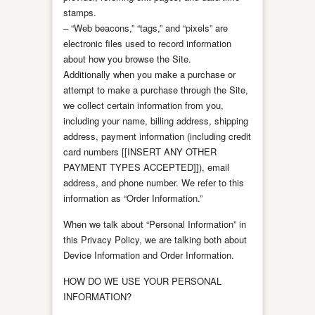
stamps.
– “Web beacons,” “tags,” and “pixels” are
electronic files used to record information
about how you browse the Site.
Additionally when you make a purchase or
attempt to make a purchase through the Site,
we collect certain information from you,
including your name, billing address, shipping
address, payment information (including credit
card numbers [[INSERT ANY OTHER
PAYMENT TYPES ACCEPTED]]), email
address, and phone number. We refer to this
information as “Order Information.”
When we talk about “Personal Information” in
this Privacy Policy, we are talking both about
Device Information and Order Information.
HOW DO WE USE YOUR PERSONAL
INFORMATION?