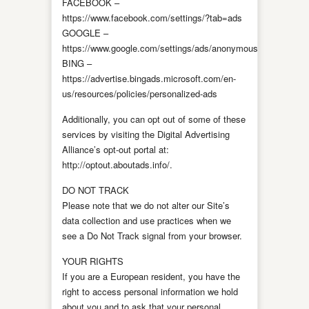
FACEBOOK –
https://www.facebook.com/settings/?tab=ads
GOOGLE –
https://www.google.com/settings/ads/anonymous
BING –
https://advertise.bingads.microsoft.com/en-
us/resources/policies/personalized-ads
Additionally, you can opt out of some of these
services by visiting the Digital Advertising
Alliance’s opt-out portal at:
http://optout.aboutads.info/.
DO NOT TRACK
Please note that we do not alter our Site’s
data collection and use practices when we
see a Do Not Track signal from your browser.
YOUR RIGHTS
If you are a European resident, you have the
right to access personal information we hold
about you and to ask that your personal