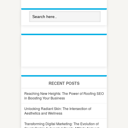
RECENT POSTS
Reaching New Heights: The Power of Roofing SEO
in Boosting Your Business
Unlocking Radiant Skin: The Intersection of
Aesthetics and Wellness
Transforming Digital Marketing: The Evolution of