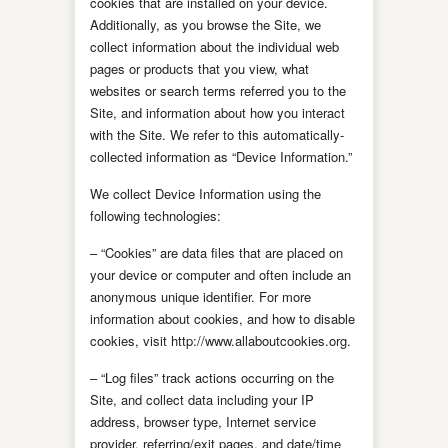
cookies that are installed on your device.
Additionally, as you browse the Site, we
collect information about the individual web
pages or products that you view, what
websites or search terms referred you to the
Site, and information about how you interact
with the Site. We refer to this automatically-
collected information as “Device Information.”
We collect Device Information using the
following technologies:
– “Cookies” are data files that are placed on
your device or computer and often include an
anonymous unique identifier. For more
information about cookies, and how to disable
cookies, visit http://www.allaboutcookies.org.
– “Log files” track actions occurring on the
Site, and collect data including your IP
address, browser type, Internet service
provider, referring/exit pages, and date/time