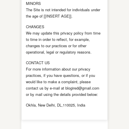
MINORS
The Site is not intended for individuals under
the age of [[INSERT AGE]].
CHANGES
We may update this privacy policy from time
to time in order to reflect, for example,
changes to our practices or for other
operational, legal or regulatory reasons.
CONTACT US
For more information about our privacy
practices, if you have questions, or if you
would like to make a complaint, please
contact us by e-mail at blogired@gmail.com
or by mail using the details provided below:
Okhla, New Delhi, DL,110025, India