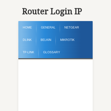
Router Login IP
HOME
GENERAL
NETGEAR
DLINK
BELKIN
MIKROTIK
TP-LINK
GLOSSARY