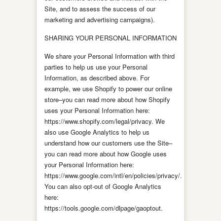
Site, and to assess the success of our
marketing and advertising campaigns).
SHARING YOUR PERSONAL INFORMATION
We share your Personal Information with third
parties to help us use your Personal
Information, as described above. For
example, we use Shopify to power our online
store–you can read more about how Shopify
uses your Personal Information here:
https://www.shopify.com/legal/privacy. We
also use Google Analytics to help us
understand how our customers use the Site–
you can read more about how Google uses
your Personal Information here:
https://www.google.com/intl/en/policies/privacy/.
You can also opt-out of Google Analytics
here:
https://tools.google.com/dlpage/gaoptout.