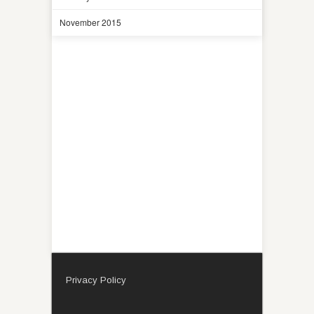
November 2015
Privacy Policy